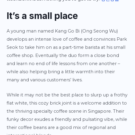
It’s a small place
A young man named Kang Go Bi (Ong Seong Wu)
develops an intense love of coffee and convinces Park
Seok to take him on as a part-time barista at his small
coffee shop. Eventually the duo form a close bond
and learn no end of life lessons from one another –
while also helping bring a little warmth into their
many and various customers’ lives.
While it may not be the best place to slurp up a frothy
flat white, this cozy brick joint is a welcome addition to
the thriving specialty coffee scene in Singapore. Their
funky decor exudes a friendly and pulsating vibe, while
their coffee beans are a good mix of regional and