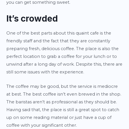
you can get something sweet.
It’s crowded
One of the best parts about this quaint cafe is the
friendly staff and the fact that they are constantly
preparing fresh, delicious coffee. The place is also the
perfect location to grab a coffee for your lunch or to
unwind after a long day of work. Despite this, there are
still some issues with the experience.
The coffee may be good, but the service is mediocre
at best. The best coffee isn’t even brewed in the shop.
The baristas aren’t as professional as they should be.
Having said that, the place is still a great spot to catch
up on some reading material or just have a cup of
coffee with your significant other.