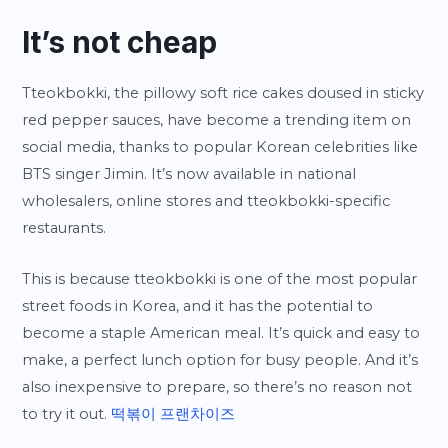
It’s not cheap
Tteokbokki, the pillowy soft rice cakes doused in sticky
red pepper sauces, have become a trending item on
social media, thanks to popular Korean celebrities like
BTS singer Jimin. It’s now available in national
wholesalers, online stores and tteokbokki-specific
restaurants.
This is because tteokbokki is one of the most popular
street foods in Korea, and it has the potential to
become a staple American meal. It’s quick and easy to
make, a perfect lunch option for busy people. And it’s
also inexpensive to prepare, so there’s no reason not
to try it out.
떡볶이 프랜차이즈