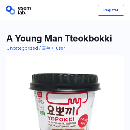
콘
Register
텐
츠
로
건
A Young Man Tteokbokki
너
Uncategorized
/ 글쓴이
user
뛰
기