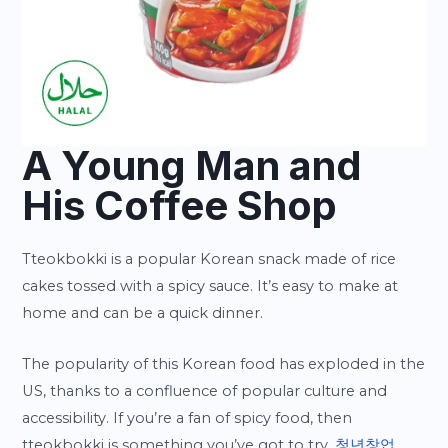
A Young Man and
His Coffee Shop
Tteokbokki is a popular Korean snack made of rice
cakes tossed with a spicy sauce. It’s easy to make at
home and can be a quick dinner.
The popularity of this Korean food has exploded in the
US, thanks to a confluence of popular culture and
accessibility. If you’re a fan of spicy food, then
tteokbokki is something you’ve got to try.
청년창업