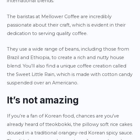
international blends.
The baristas at Mellower Coffee are incredibly
passionate about their craft, which is evident in their
dedication to serving quality coffee.
They use a wide range of beans, including those from
Brazil and Ethiopia, to create a rich and nutty house
blend. You’ll also find a unique coffee creation called
the Sweet Little Rain, which is made with cotton candy
suspended over an Americano.
It’s not amazing
If you’re a fan of Korean food, chances are you’ve
already heard of tteokbokki, the pillowy soft rice cakes
doused in a traditional orangey-red Korean spicy sauce.