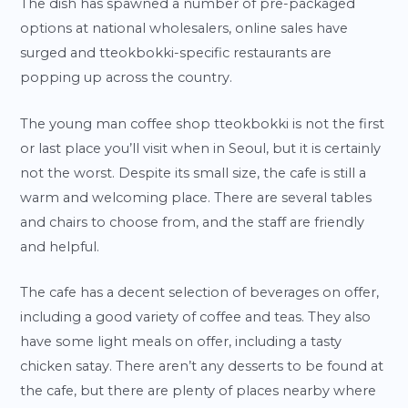
The dish has spawned a number of pre-packaged
options at national wholesalers, online sales have
surged and tteokbokki-specific restaurants are
popping up across the country.
The young man coffee shop tteokbokki is not the first
or last place you’ll visit when in Seoul, but it is certainly
not the worst. Despite its small size, the cafe is still a
warm and welcoming place. There are several tables
and chairs to choose from, and the staff are friendly
and helpful.
The cafe has a decent selection of beverages on offer,
including a good variety of coffee and teas. They also
have some light meals on offer, including a tasty
chicken satay. There aren’t any desserts to be found at
the cafe, but there are plenty of places nearby where